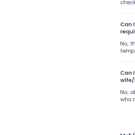
chec
Can I
requ
No, t
tempo
Can I
wife
No, a
who r