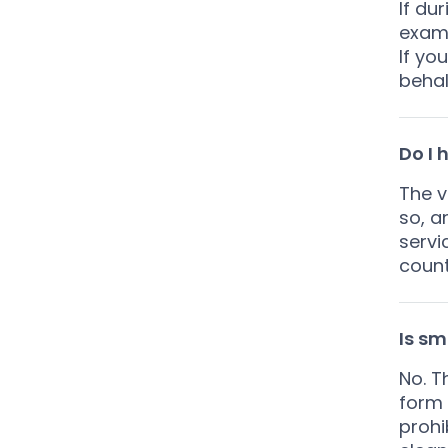
If dur
examp
If yo
behal
Do I 
The v
so, a
servi
count
Is sm
No. T
form 
prohi