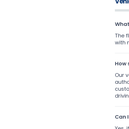
Vehi
What 
The f
with 
How s
Our v
autho
custo
drivi
Can I
Yes, 