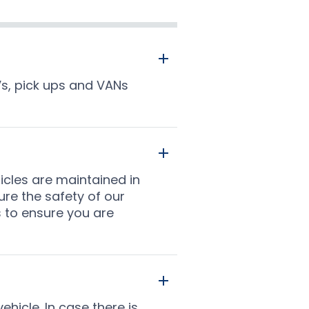
Vs, pick ups and VANs
icles are maintained in
ure the safety of our
s to ensure you are
ehicle. In case there is