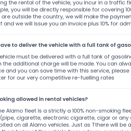
ing the rental of the vehicle, you incur in a traffic 
le, you will be directly responsible for covering 100
u are outside the country, we will make the paymen
f and we will issue you an invoice plus 10% for admi
have to deliver the vehicle with a full tank of gaso
ehicle must be delivered with a full tank of gasolin
n the additional charge will be made. You can alwa
ce and you can save time with this service, please
er for our very competitive re-fuelling rates
oking allowed in rental vehicles?
he Alamo fleet is a strictly a 100% non-smoking fl
(pipe, cigarette, electronic cigarette, cigar or any
bited on all Alamo vehicles. Just as Tthere will be 