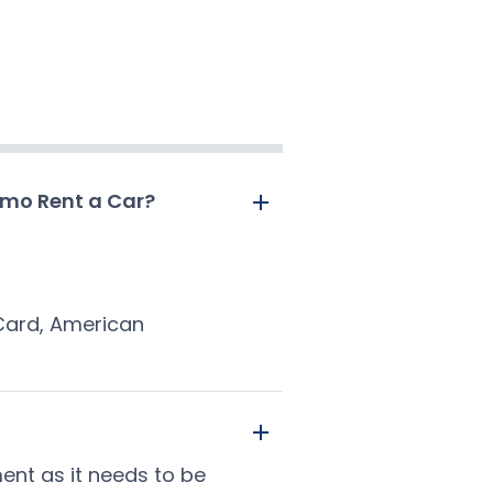
amo Rent a Car?
rCard, American
ment as it needs to be