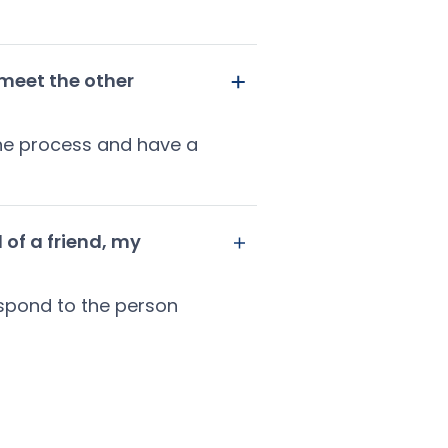
 meet the other
 the process and have a
 of a friend, my
espond to the person