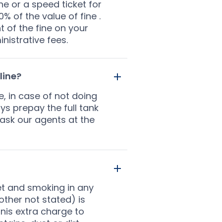
fine or a speed ticket for
% of the value of fine .
t of the fine on your
nistrative fees.
line?
e, in case of not doing
ys prepay the full tank
 ask our agents at the
eet and smoking in any
 other not stated) is
anis extra charge to