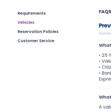
FAQ
Requirements
Vehicles
Prev
Reservation Policies
Customer Service
What 
• 25 
• Vali
• Cit
• Ban
Expre
What 
A val