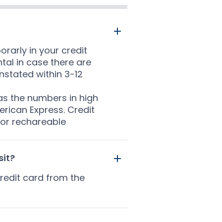
rarly in your credit
ntal in case there are
nstated within 3-12
has the numbers in high
rican Express. Credit
 or rechareable
sit?
redit card from the