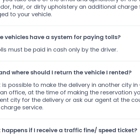
dor, hair, or dirty upholstery an additional charge
ed to your vehicle.
e vehicles have a system for paying tolls?
olls must be paid in cash only by the driver.
nd where should I return the vehicle I rented?
it is possible to make the delivery in another city
an office, at the time of making the reservation 
rent city for the delivery or ask our agent at the co
 charge service.
happens if I receive a traffic fine/ speed ticket?