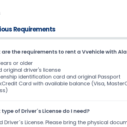
S
ious Requirements
are the requirements to rent a Vvehicle with Al
Years or older
d original driver's license
izenship identification card and original Passport
kCredit Card with available balance (Visa, Maste
ss)
type of Driver´s License do I need?
id Driver´s License. Please bring the physical docu