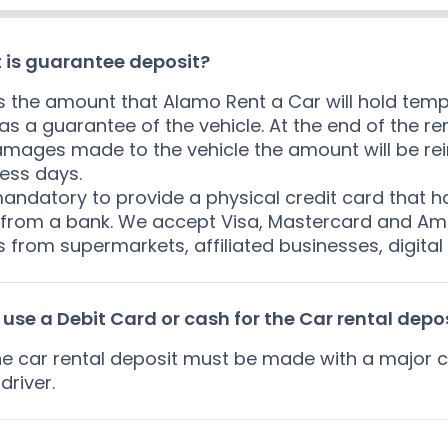
 is guarantee deposit?
is the amount that Alamo Rent a Car will hold tempo
as a guarantee of the vehicle. At the end of the re
mages made to the vehicle the amount will be rei
ess days.
 mandatory to provide a physical credit card that 
f from a bank. We accept Visa, Mastercard and Ame
 from supermarkets, affiliated businesses, digital
 use a Debit Card or cash for the Car rental depo
he car rental deposit must be made with a major c
driver.