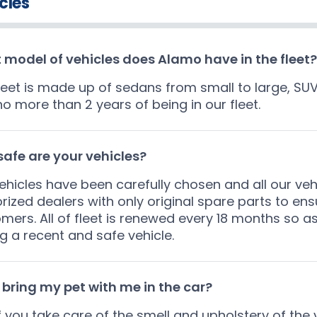
cles
model of vehicles does Alamo have in the fleet?
leet is made up of sedans from small to large, SU
no more than 2 years of being in our fleet.
afe are your vehicles?
ehicles have been carefully chosen and all our veh
rized dealers with only original spare parts to ens
mers. All of fleet is renewed every 18 months so a
ng a recent and safe vehicle.
 bring my pet with me in the car?
if you take care of the smell and upholstery of the v