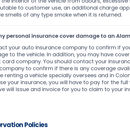
 the interior of the vehicle from odours, excessive s
butable to customer use, an additional charge appl
le smells of any type smoke when it is returned.
 my personal insurance cover damage to an Alam
ct your auto insurance company to confirm if you
e to the vehicle. In addition, you may have cove
t card company. You should contact your insuran
company to confirm if there is any coverage availa
e renting a vehicle specially oversees and in Colom
se your insurance, you will have to pay for the fu
e will issue and invoice for you to claim to your in
rvation Policies