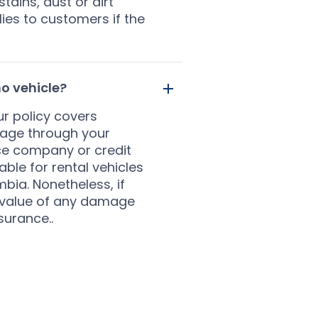
tains, dust or dirt
ies to customers if the
o vehicle?
r policy covers
rage through your
ce company or credit
ble for rental vehicles
bia. Nonetheless, if
ll value of any damage
surance..