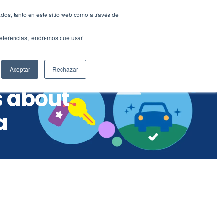
dos, tanto en este sitio web como a través de
ES
EN
preferencias, tendremos que usar
mer support
Aceptar
Rechazar
s about
a