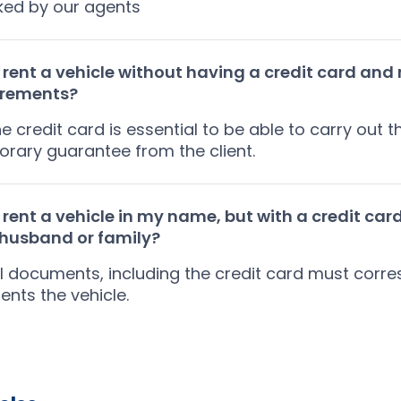
ked by our agents
 rent a vehicle without having a credit card and
irements?
he credit card is essential to be able to carry out
rary guarantee from the client.
 rent a vehicle in my name, but with a credit card
/husband or family?
ll documents, including the credit card must corr
ents the vehicle.