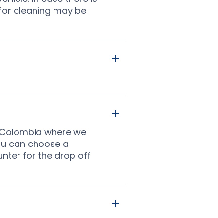
 for cleaning may be
 in Colombia where we
you can choose a
unter for the drop off