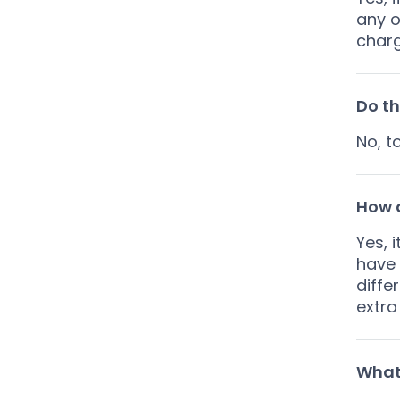
any o
charg
Do th
No, t
How a
Yes, 
have 
diffe
extra
What 