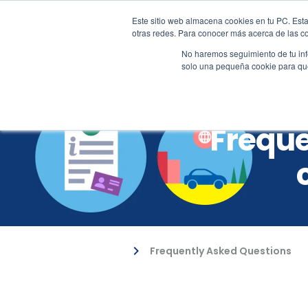
Este sitio web almacena cookies en tu PC. Esta
+57 310 2001617
sales@al
otras redes. Para conocer más acerca de las coo
No haremos seguimiento de tu info
solo una pequeña cookie para que 
Freque
Frequently Asked Questions
Customer Support