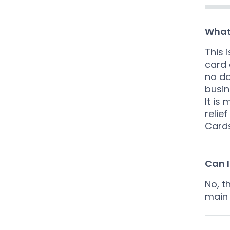
What
This 
card 
no da
busin
It is
relie
Cards
Can I
No, t
main 