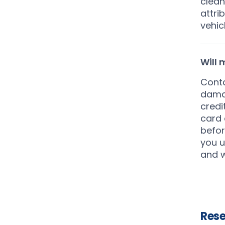
clean
attri
vehic
Will
Conta
damag
credi
card 
befor
you u
and w
Rese