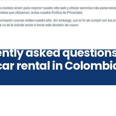
s cookies sirven para mejorar nuestro sitio web y ofrecer servicios más personaliza
amo.co
kies que utilizamos, revisa nuestra Política de Privacidad.
rmación cuando visites nuestro sitio. Sin embargo, con el fin de cumplir con tus 
no se te solicite volver a tomar esta decisión de nuevo.
Reservations
Vehicles
Locations
Custo
ntly asked question
car rental in Colombi