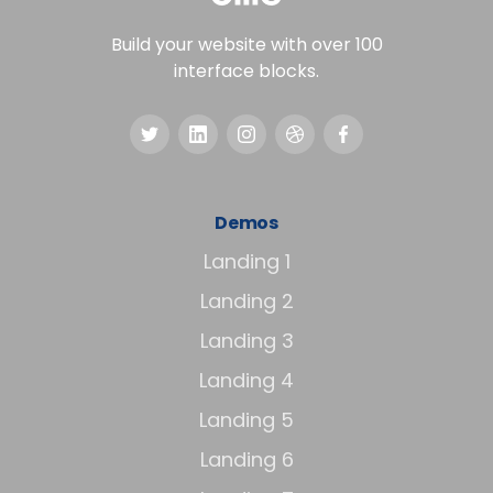
Build your website with over 100
interface blocks.
Demos
Landing 1
Landing 2
Landing 3
Landing 4
Landing 5
Landing 6