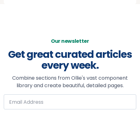
Our newsletter
Get great curated articles
every week.
Combine sections from Ollie's vast component
library and create beautiful, detailed pages.